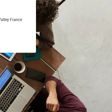
Valley France