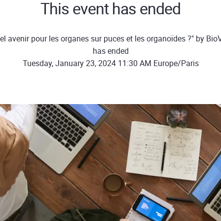
This event has ended
l avenir pour les organes sur puces et les organoïdes ?" by Bio
has ended
Tuesday, January 23, 2024 11:30 AM Europe/Paris