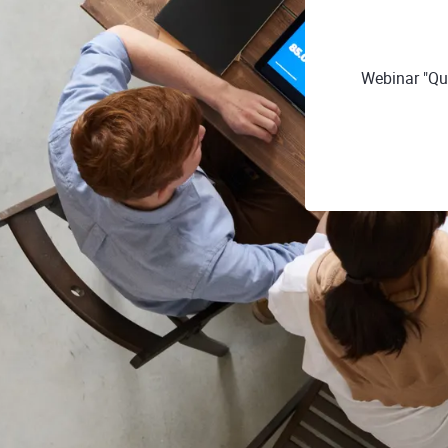
Webinar "Que